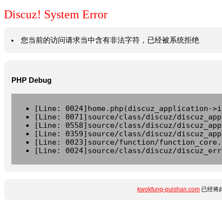
Discuz! System Error
您当前的访问请求当中含有非法字符，已经被系统拒绝
PHP Debug
[Line: 0024]home.php(discuz_application->i
[Line: 0071]source/class/discuz/discuz_app
[Line: 0558]source/class/discuz/discuz_app
[Line: 0359]source/class/discuz/discuz_app
[Line: 0023]source/function/function_core.
[Line: 0024]source/class/discuz/discuz_err
kwokfung-puishan.com
已经将此